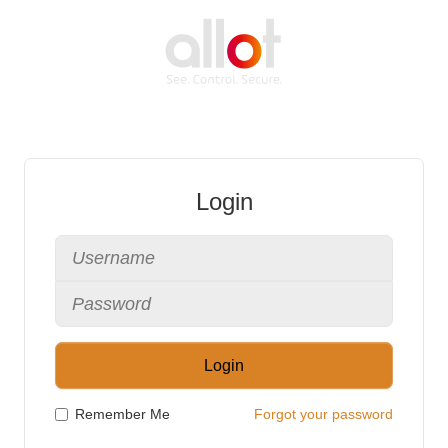
Login
Login
Remember Me
Forgot your password