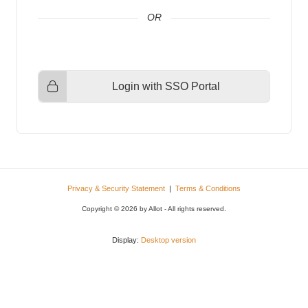
Login with SSO Portal
Privacy & Security Statement
|
Terms & Conditions
Copyright © 2026 by Allot - All rights reserved.
Display:
Desktop version